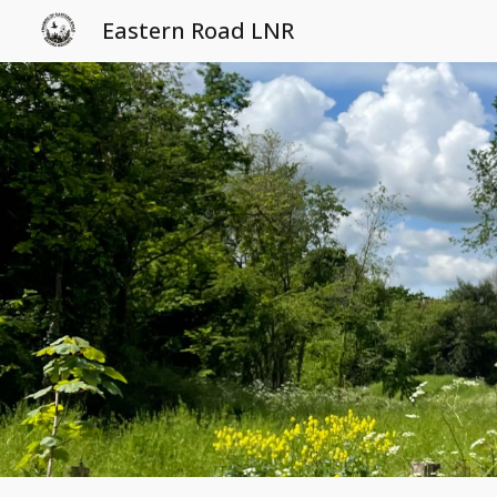
Eastern Road LNR
Sk