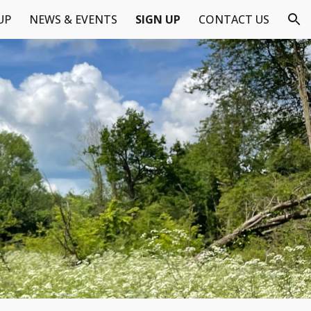
UP
NEWS & EVENTS
SIGN UP
CONTACT US
ion