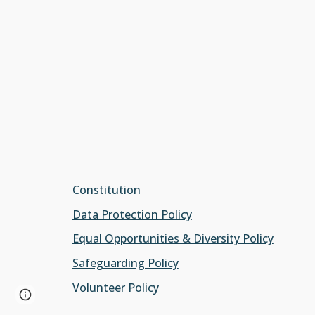
Constitution
Data Protection Policy
Equal Opportunities & Diversity Policy
Safeguarding Policy
Volunteer Policy
Page
Google Sites
Report abuse
updated